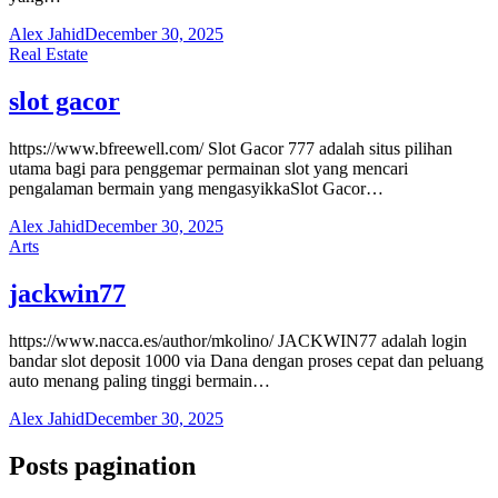
Alex Jahid
December 30, 2025
Real Estate
slot gacor
https://www.bfreewell.com/ Slot Gacor 777 adalah situs pilihan
utama bagi para penggemar permainan slot yang mencari
pengalaman bermain yang mengasyikkaSlot Gacor…
Alex Jahid
December 30, 2025
Arts
jackwin77
https://www.nacca.es/author/mkolino/ JACKWIN77 adalah login
bandar slot deposit 1000 via Dana dengan proses cepat dan peluang
auto menang paling tinggi bermain…
Alex Jahid
December 30, 2025
Posts pagination