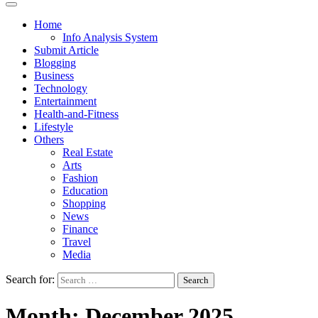
Home
Info Analysis System
Submit Article
Blogging
Business
Technology
Entertainment
Health-and-Fitness
Lifestyle
Others
Real Estate
Arts
Fashion
Education
Shopping
News
Finance
Travel
Media
Search for:
Month:
December 2025