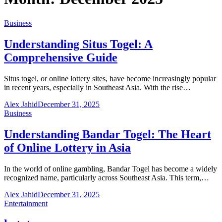
Business
Understanding Situs Togel: A
Comprehensive Guide
Situs togel, or online lottery sites, have become increasingly popular
in recent years, especially in Southeast Asia. With the rise…
Alex Jahid
December 31, 2025
Business
Understanding Bandar Togel: The Heart
of Online Lottery in Asia
In the world of online gambling, Bandar Togel has become a widely
recognized name, particularly across Southeast Asia. This term,…
Alex Jahid
December 31, 2025
Entertainment