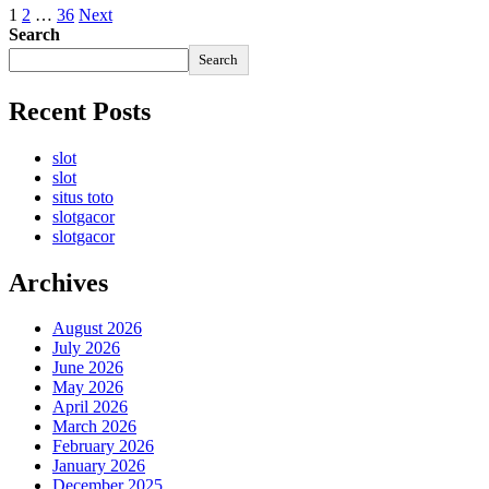
1
2
…
36
Next
Search
Search
Recent Posts
slot
slot
situs toto
slotgacor
slotgacor
Archives
August 2026
July 2026
June 2026
May 2026
April 2026
March 2026
February 2026
January 2026
December 2025