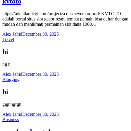
kvtoto
https://midatlanticgi.com/project/scott-meyerson-m-d/ KVTOTO
adalah portal situs slot gacor resmi tempat pemain bisa daftar dengan
mudah dan menikmati permainan slot dana 1000…
Alex Jahid
December 30, 2025
Travel
hi
hij h
Alex Jahid
December 30, 2025
Blogging
hi
gighhgfgh
Alex Jahid
December 30, 2025
Business