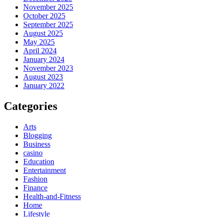
November 2025
October 2025
September 2025
August 2025
May 2025
April 2024
January 2024
November 2023
August 2023
January 2022
Categories
Arts
Blogging
Business
casino
Education
Entertainment
Fashion
Finance
Health-and-Fitness
Home
Lifestyle