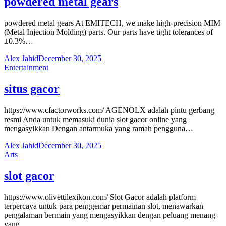
powdered metal gears
powdered metal gears At EMITECH, we make high-precision MIM
(Metal Injection Molding) parts. Our parts have tight tolerances of
±0.3%…
Alex Jahid
December 30, 2025
Entertainment
situs gacor
https://www.cfactorworks.com/ AGENOLX adalah pintu gerbang
resmi Anda untuk memasuki dunia slot gacor online yang
mengasyikkan Dengan antarmuka yang ramah pengguna…
Alex Jahid
December 30, 2025
Arts
slot gacor
https://www.olivettilexikon.com/ Slot Gacor adalah platform
terpercaya untuk para penggemar permainan slot, menawarkan
pengalaman bermain yang mengasyikkan dengan peluang menang
yang…