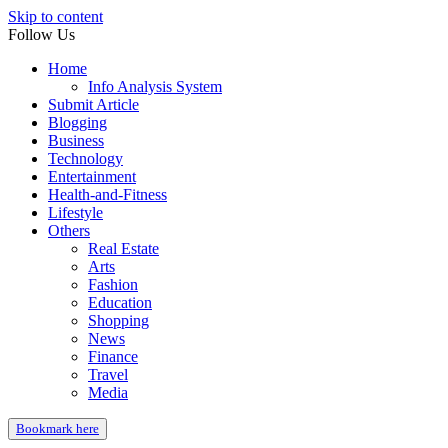
Skip to content
Follow Us
Home
Info Analysis System
Submit Article
Blogging
Business
Technology
Entertainment
Health-and-Fitness
Lifestyle
Others
Real Estate
Arts
Fashion
Education
Shopping
News
Finance
Travel
Media
Bookmark here