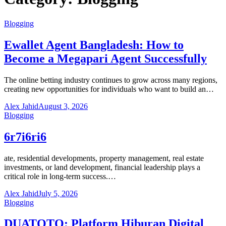
Blogging
Ewallet Agent Bangladesh: How to
Become a Megapari Agent Successfully
The online betting industry continues to grow across many regions,
creating new opportunities for individuals who want to build an…
Alex Jahid
August 3, 2026
Blogging
6r7i6ri6
ate, residential developments, property management, real estate
investments, or land development, financial leadership plays a
critical role in long-term success.…
Alex Jahid
July 5, 2026
Blogging
DUATOTO: Platform Hiburan Digital