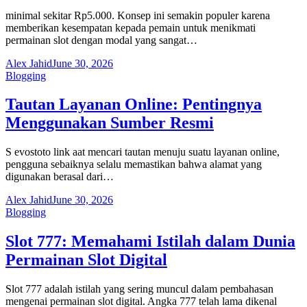
minimal sekitar Rp5.000. Konsep ini semakin populer karena
memberikan kesempatan kepada pemain untuk menikmati
permainan slot dengan modal yang sangat…
Alex Jahid
June 30, 2026
Blogging
Tautan Layanan Online: Pentingnya
Menggunakan Sumber Resmi
S evostoto link aat mencari tautan menuju suatu layanan online,
pengguna sebaiknya selalu memastikan bahwa alamat yang
digunakan berasal dari…
Alex Jahid
June 30, 2026
Blogging
Slot 777: Memahami Istilah dalam Dunia
Permainan Slot Digital
Slot 777 adalah istilah yang sering muncul dalam pembahasan
mengenai permainan slot digital. Angka 777 telah lama dikenal