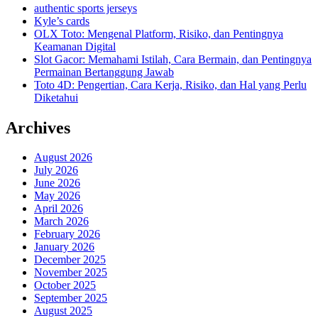
authentic sports jerseys
Kyle’s cards
OLX Toto: Mengenal Platform, Risiko, dan Pentingnya
Keamanan Digital
Slot Gacor: Memahami Istilah, Cara Bermain, dan Pentingnya
Permainan Bertanggung Jawab
Toto 4D: Pengertian, Cara Kerja, Risiko, dan Hal yang Perlu
Diketahui
Archives
August 2026
July 2026
June 2026
May 2026
April 2026
March 2026
February 2026
January 2026
December 2025
November 2025
October 2025
September 2025
August 2025