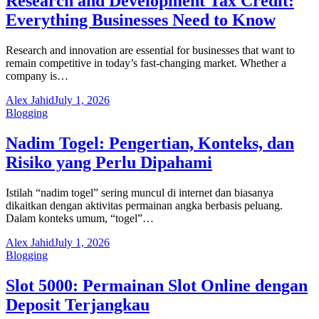
Research and Development Tax Credit:
Everything Businesses Need to Know
Research and innovation are essential for businesses that want to
remain competitive in today’s fast-changing market. Whether a
company is…
Alex Jahid
July 1, 2026
Blogging
Nadim Togel: Pengertian, Konteks, dan
Risiko yang Perlu Dipahami
Istilah “nadim togel” sering muncul di internet dan biasanya
dikaitkan dengan aktivitas permainan angka berbasis peluang.
Dalam konteks umum, “togel”…
Alex Jahid
July 1, 2026
Blogging
Slot 5000: Permainan Slot Online dengan
Deposit Terjangkau