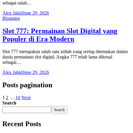
sebagai salah…
Alex Jahid
June 29, 2026
Blogging
Slot 777: Permainan Slot Digital yang
Populer di Era Modern
Slot 777 merupakan salah satu istilah yang sering ditemukan dalam
dunia permainan slot digital. Angka 777 telah lama dikenal
sebagai…
Alex Jahid
June 29, 2026
Posts pagination
1
2
…
10
Next
Search
Search
Recent Posts