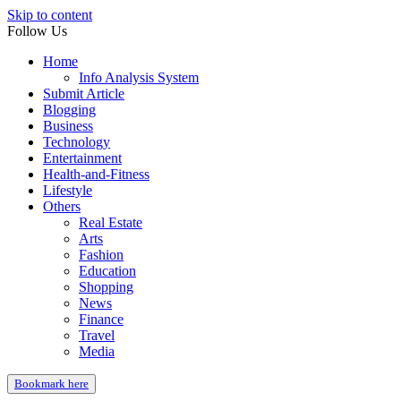
Skip to content
Follow Us
Home
Info Analysis System
Submit Article
Blogging
Business
Technology
Entertainment
Health-and-Fitness
Lifestyle
Others
Real Estate
Arts
Fashion
Education
Shopping
News
Finance
Travel
Media
Bookmark here