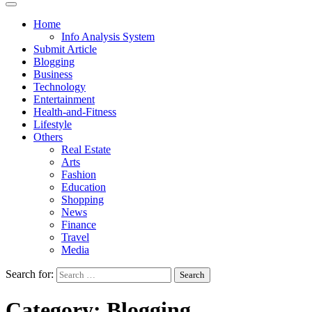
Home
Info Analysis System
Submit Article
Blogging
Business
Technology
Entertainment
Health-and-Fitness
Lifestyle
Others
Real Estate
Arts
Fashion
Education
Shopping
News
Finance
Travel
Media
Search for:
Category:
Blogging