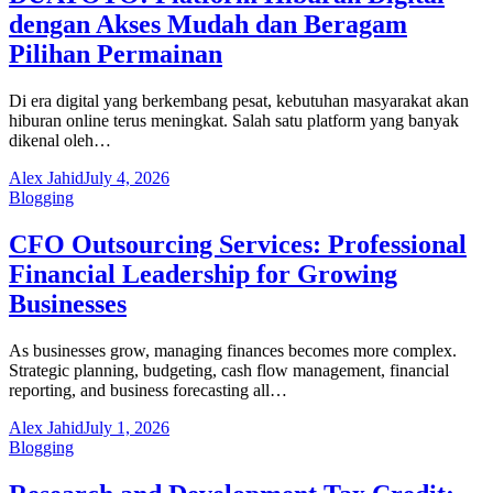
dengan Akses Mudah dan Beragam
Pilihan Permainan
Di era digital yang berkembang pesat, kebutuhan masyarakat akan
hiburan online terus meningkat. Salah satu platform yang banyak
dikenal oleh…
Alex Jahid
July 4, 2026
Blogging
CFO Outsourcing Services: Professional
Financial Leadership for Growing
Businesses
As businesses grow, managing finances becomes more complex.
Strategic planning, budgeting, cash flow management, financial
reporting, and business forecasting all…
Alex Jahid
July 1, 2026
Blogging