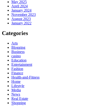
May 2025
April 2024
January 2024
November 2023
August 2023
January 2022
Categories
Arts
Blogging
Business
casino
Education
Entertainment
Fashion
Finance
Health-and-Fitness
Home
Lifestyle
Media
News
Real Estate
Shopping